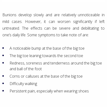
Bunions develop slowly and are relatively unnoticeable in
mild cases. However, it can worsen significantly if left
untreated. The effects can be severe and debilitating to
one’s daily life. Some symptoms to take note of are:
A noticeable bump at the base of the big toe
The big toe leaning towards the second toe
Redness, soreness and tenderness around the big toe
and ball of the foot
Corns or calluses at the base of the big toe
Difficulty walking
Persistent pain, especially when wearing shoes