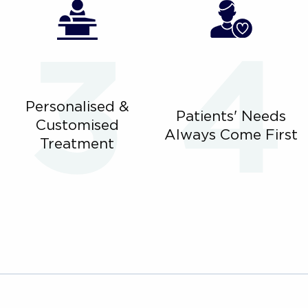
Personalised &
Patients' Needs
Customised
Always Come First
Treatment