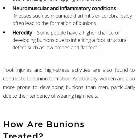
Neuromuscular and inflammatory conditions
–
Illnesses such as rheumatoid arthritis or cerebral palsy
often lead to the formation of bunions.
Heredity
– Some people have a higher chance of
developing bunions due to inheriting a foot structural
defect such as low arches and flat feet.
Foot injuries and high-stress activities are also found to
contribute to bunion formation. Additionally, women are also
more prone to developing bunions than men, particularly
due to their tendency of wearing high heels.
How Are Bunions
Treated?