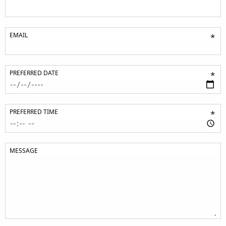
EMAIL
*
PREFERRED DATE
*
PREFERRED TIME
*
MESSAGE