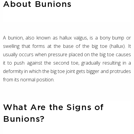
About Bunions
A bunion, also known as hallux valgus, is a bony bump or
swelling that forms at the base of the big toe (hallux). It
usually occurs when pressure placed on the big toe causes
it to push against the second toe, gradually resulting in a
deformity in which the big toe joint gets bigger and protrudes
from its normal position.
What Are the Signs of
Bunions?