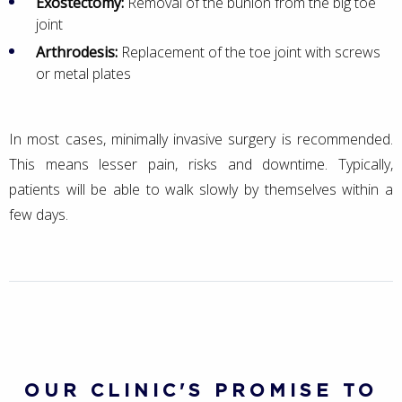
Exostectomy:
Removal of the bunion from the big toe
joint
Arthrodesis:
Replacement of the toe joint with screws
or metal plates
In most cases, minimally invasive surgery is recommended.
This means lesser pain, risks and downtime. Typically,
patients will be able to walk slowly by themselves within a
few days.
OUR CLINIC'S PROMISE TO