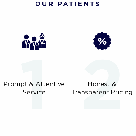
OUR PATIENTS
Prompt & Attentive
Honest &
Service
Transparent Pricing