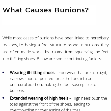
What Causes Bunions?
While most cases of bunions have been linked to hereditary
reasons, i.e. having a foot structure prone to bunions, they
are often made worse by trauma from squeezing the feet
into ill-fitting shoes. Below are some contributing factors:
Wearing ill-fitting shoes
– Footwear that are too tight,
narrow, short or pointed force the toes into an
unnatural position, making the foot susceptible to
bunions.
Extended wearing of high heels
– High heels push the
toes against the front of the shoes, leading to
overcrowding or overlapping of the toes.