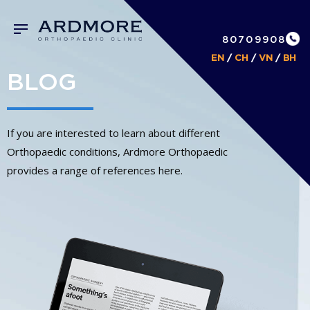
80709908
EN
/
CH
/
VN
/
BH
BLOG
If you are interested to learn about different
Orthopaedic conditions, Ardmore Orthopaedic
provides a range of references here.