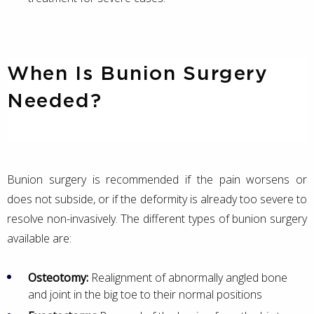
When Is Bunion Surgery
Needed?
Bunion surgery is recommended if the pain worsens or
does not subside, or if the deformity is already too severe to
resolve non-invasively. The different types of bunion surgery
available are:
Osteotomy:
Realignment of abnormally angled bone
and joint in the big toe to their normal positions