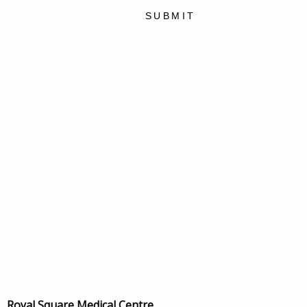
SUBMIT
Royal Square Medical Centre