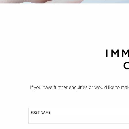
IM
If you have further enquiries or would like to ma
FIRST NAME