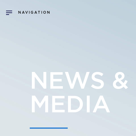
NEWS &
MEDIA