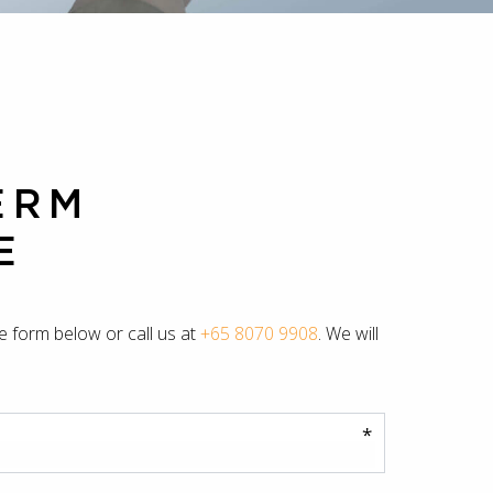
ERM
E
he form below or call us at
+65 8070 9908
. We will
*