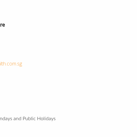
tre
lth.com.sg
ndays and Public Holidays