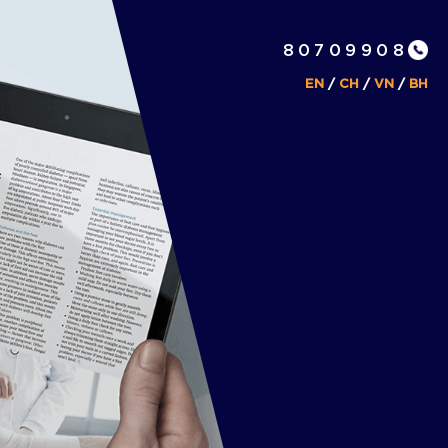
80709908
EN
/
CH
/
VN
/
BH