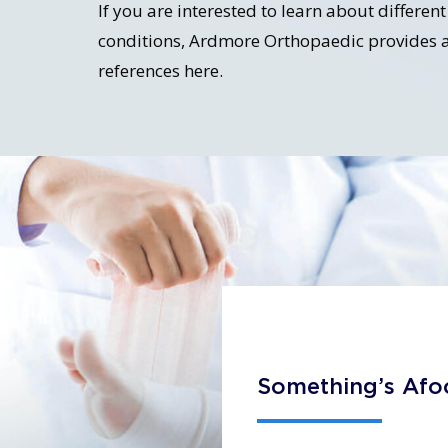
If you are interested to learn about differe
conditions, Ardmore Orthopaedic provides a
references here.
Something’s Afo