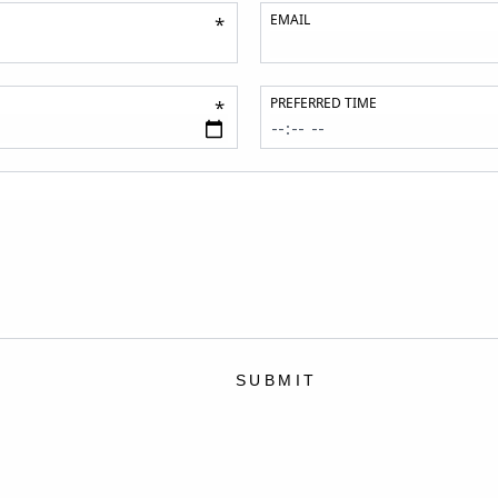
EMAIL
*
PREFERRED TIME
*
SUBMIT