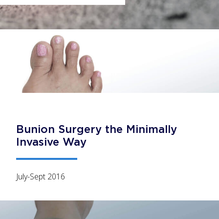
Bunion Surgery the Minimally
Invasive Way
July-Sept 2016