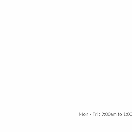
Mon - Fri : 9:00am to 1: