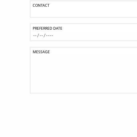
CONTACT
PREFERRED DATE
MESSAGE