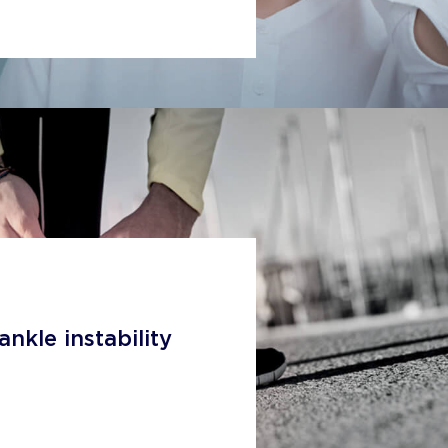
ankle instability