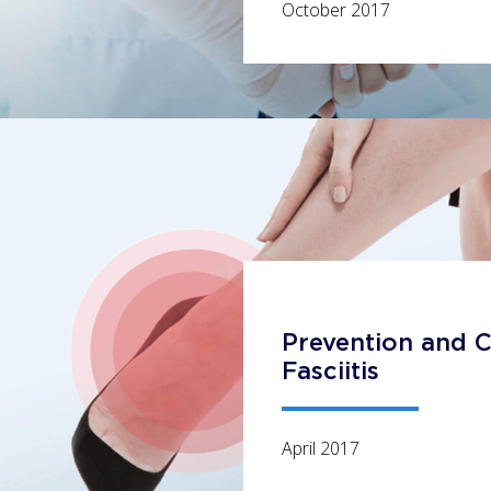
October 2017
Prevention and C
Fasciitis
April 2017