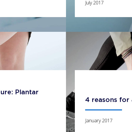
July 2017
ure: Plantar
4 reasons for 
January 2017