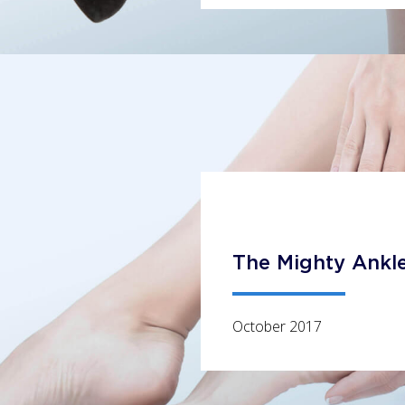
The Mighty Ankl
October 2017