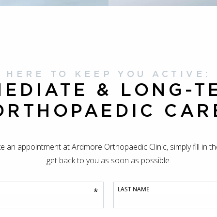
HERE TO KEEP YOU ACTIVE:
MEDIATE & LONG-T
ORTHOPAEDIC CAR
ke an appointment at Ardmore Orthopaedic Clinic, simply fill in t
get back to you as soon as possible.
LAST NAME
*