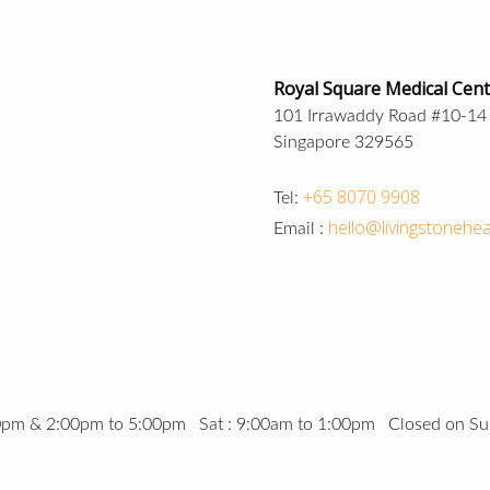
Royal Square Medical Cen
101 Irrawaddy Road #10-14
Singapore 329565
+65 8070 9908
Tel:
hello@livingstonehea
Email :
00pm & 2:00pm to 5:00pm Sat : 9:00am to 1:00pm Closed on Su