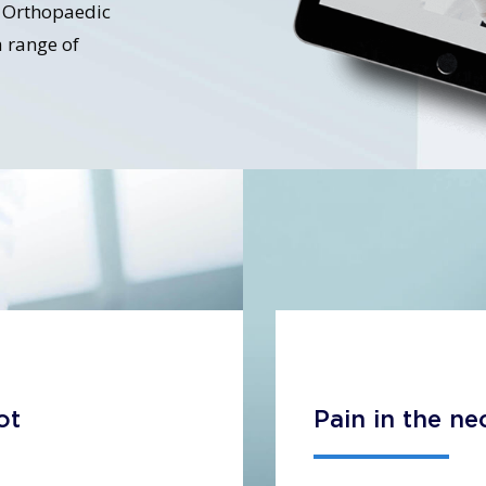
nt Orthopaedic
 range of
ot
Pain in the ne