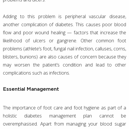
Adding to this problem is peripheral vascular disease,
another complication of diabetes. This causes poor blood
flow and poor wound healing — factors that increase the
likelihood of ulcers or gangrene. Other common foot
problems (athlete’s foot, fungal nail infection, calluses, corns,
blisters, bunions) are also causes of concern because they
may worsen the patient’s condition and lead to other
complications such as infections.
Essential Management
The importance of foot care and foot hygiene as part of a
holistic diabetes management plan cannot be
overemphasised. Apart from managing your blood sugar