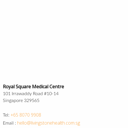
Royal Square Medical Centre
101 Irrawaddy Road #10-14
Singapore 329565
+65 8070 9908
Tel:
hello@livingstonehealth.com.sg
Email :