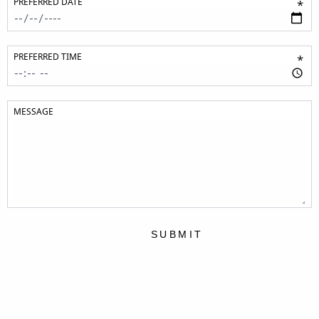
PREFERRED DATE
*
PREFERRED TIME
*
MESSAGE
SUBMIT