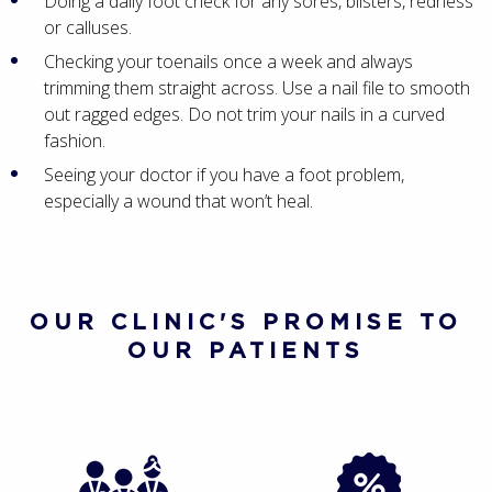
Doing a daily foot check for any sores, blisters, redness
or calluses.
Checking your toenails once a week and always
trimming them straight across. Use a nail file to smooth
out ragged edges. Do not trim your nails in a curved
fashion.
Seeing your doctor if you have a foot problem,
especially a wound that won’t heal.
OUR CLINIC'S PROMISE TO
OUR PATIENTS