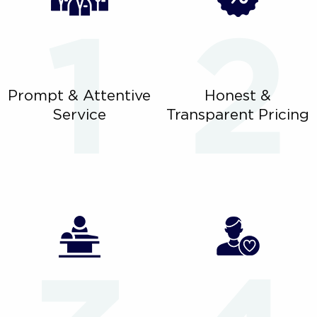
Prompt & Attentive
Honest &
Service
Transparent Pricing