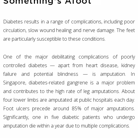
Something's Afoot
Diabetes results in a range of complications, including poor
circulation, slow wound healing and nerve damage. The feet
are particularly susceptible to these conditions.
One of the major debilitating complications of poorly
controlled diabetes — apart from heart disease, kidney
failure and potential blindness — is amputation. In
Singapore, diabetes-related gangrene is a major problem
and contributes to the high rate of leg amputations. About
four lower limbs are amputated at public hospitals each day.
Foot ulcers precede around 85% of major amputations.
Significantly, one in five diabetic patients who undergo
amputation die within a year due to multiple complications.