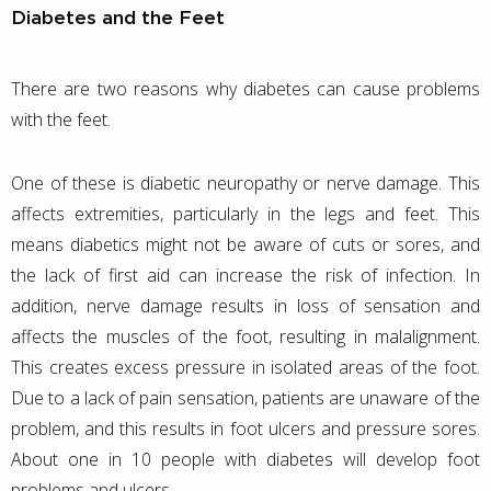
Diabetes and the Feet
There are two reasons why diabetes can cause problems
with the feet.
One of these is diabetic neuropathy or nerve damage. This
affects extremities, particularly in the legs and feet. This
means diabetics might not be aware of cuts or sores, and
the lack of first aid can increase the risk of infection. In
addition, nerve damage results in loss of sensation and
affects the muscles of the foot, resulting in malalignment.
This creates excess pressure in isolated areas of the foot.
Due to a lack of pain sensation, patients are unaware of the
problem, and this results in foot ulcers and pressure sores.
About one in 10 people with diabetes will develop foot
problems and ulcers.