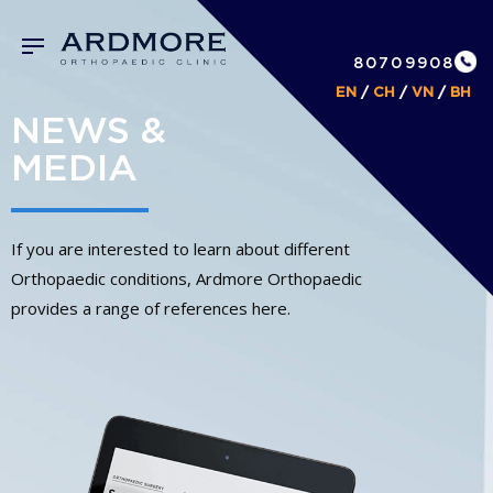
80709908
EN
/
CH
/
VN
/
BH
NEWS &
MEDIA
If you are interested to learn about different
Orthopaedic conditions, Ardmore Orthopaedic
provides a range of references here.