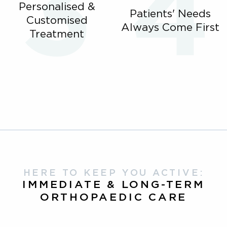
Personalised &
Patients' Needs
Customised
Always Come First
Treatment
HERE TO KEEP YOU ACTIVE:
IMMEDIATE & LONG-TERM
ORTHOPAEDIC CARE