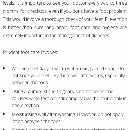
levels, it is important to see your doctor every two to three
months for checkups, even if you don’t have a foot problem.
This would involve a thorough check of your feet. Prevention
is better than cure, and again, foot care and hygiene are
extremely important in the management of diabetes.
Prudent foot care involves:
Washing feet daily in warm water using a mild soap. Do
not soak your feet. Dry them well afterwards, especially
between the toes.
Using a pumice stone to gently smooth corns and
calluses while feet are still damp. Move the stone only in
one direction.
Moisturising well after washing. However, do not apply
lotion between the toes.