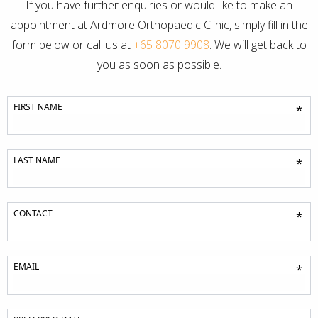
If you have further enquiries or would like to make an
appointment at Ardmore Orthopaedic Clinic, simply fill in the
form below or call us at
+65 8070 9908
. We will get back to
you as soon as possible.
FIRST NAME
*
LAST NAME
*
CONTACT
*
EMAIL
*