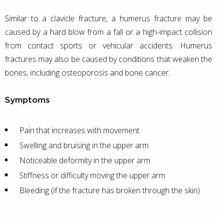
Similar to a clavicle fracture, a humerus fracture may be
caused by a hard blow from a fall or a high-impact collision
from contact sports or vehicular accidents. Humerus
fractures may also be caused by conditions that weaken the
bones, including osteoporosis and bone cancer.
Symptoms
Pain that increases with movement
Swelling and bruising in the upper arm
Noticeable deformity in the upper arm
Stiffness or difficulty moving the upper arm
Bleeding (if the fracture has broken through the skin)