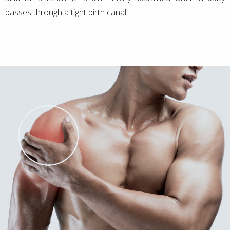
passes through a tight birth canal.