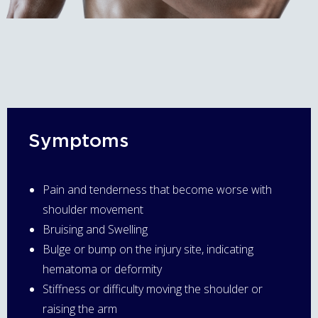
Symptoms
Pain and tenderness that become worse with
shoulder movement
Bruising and Swelling
Bulge or bump on the injury site, indicating
hematoma or deformity
Stiffness or difficulty moving the shoulder or
raising the arm