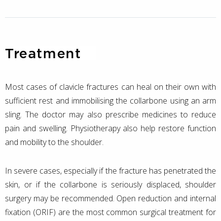
Treatment
Most cases of clavicle fractures can heal on their own with
sufficient rest and immobilising the collarbone using an arm
sling. The doctor may also prescribe medicines to reduce
pain and swelling. Physiotherapy also help restore function
and mobility to the shoulder.
In severe cases, especially if the fracture has penetrated the
skin, or if the collarbone is seriously displaced, shoulder
surgery may be recommended. Open reduction and internal
fixation (ORIF) are the most common surgical treatment for