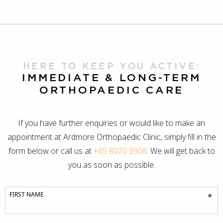
HERE TO KEEP YOU ACTIVE:
IMMEDIATE & LONG-TERM
ORTHOPAEDIC CARE
If you have further enquiries or would like to make an
appointment at Ardmore Orthopaedic Clinic, simply fill in the
form below or call us at
+65 8070 9908
. We will get back to
you as soon as possible.
FIRST NAME
*