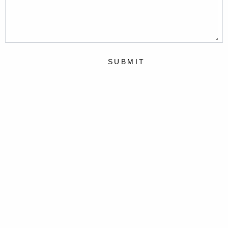
SUBMIT