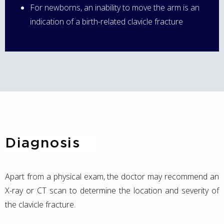
For newborns, an inability to move the arm is an
indication of a birth-related clavicle fracture
Diagnosis
Apart from a physical exam, the doctor may recommend an
X-ray or CT scan to determine the location and severity of
the clavicle fracture.