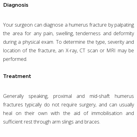
Diagnosis
Your surgeon can diagnose a humerus fracture by palpating
the area for any pain, swelling, tenderness and deformity
during a physical exam. To determine the type, severity and
location of the fracture, an X-ray, CT scan or MRI may be
performed.
Treatment
Generally speaking, proximal and mid-shaft humerus
fractures typically do not require surgery, and can usually
heal on their own with the aid of immobilisation and
sufficient rest through arm slings and braces.