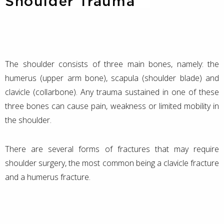
Shoulder Trauma
The shoulder consists of three main bones, namely: the
humerus (upper arm bone), scapula (shoulder blade) and
clavicle (collarbone). Any trauma sustained in one of these
three bones can cause pain, weakness or limited mobility in
the shoulder.
There are several forms of fractures that may require
shoulder surgery, the most common being a clavicle fracture
and a humerus fracture.