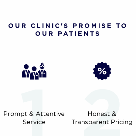
OUR CLINIC'S PROMISE TO
OUR PATIENTS
Prompt & Attentive
Honest &
Service
Transparent Pricing