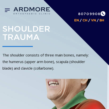
80709908
EN
/
CH
/
VN
/
BH
SHOULDER
TRAUMA
The shoulder consists of three main bones, namely:
the humerus (upper arm bone), scapula (shoulder
blade) and clavicle (collarbone).