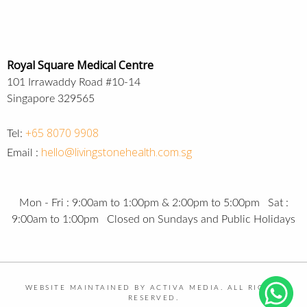
Royal Square Medical Centre
101 Irrawaddy Road #10-14
Singapore 329565
+65 8070 9908
Tel:
hello@livingstonehealth.com.sg
Email :
Mon - Fri : 9:00am to 1:00pm & 2:00pm to 5:00pm Sat :
9:00am to 1:00pm Closed on Sundays and Public Holidays
WEBSITE MAINTAINED BY ACTIVA MEDIA. ALL RIGHTS
RESERVED.