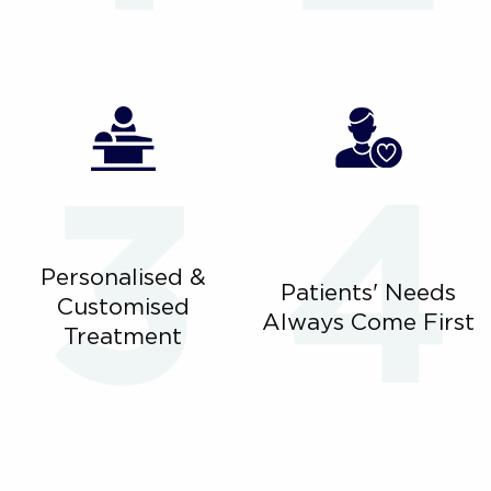
Personalised &
Patients' Needs
Customised
Always Come First
Treatment