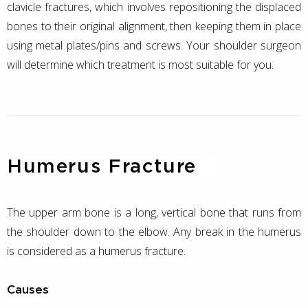
clavicle fractures, which involves repositioning the displaced
bones to their original alignment, then keeping them in place
using metal plates/pins and screws. Your shoulder surgeon
will determine which treatment is most suitable for you.
Humerus Fracture
The upper arm bone is a long, vertical bone that runs from
the shoulder down to the elbow. Any break in the humerus
is considered as a humerus fracture.
Causes