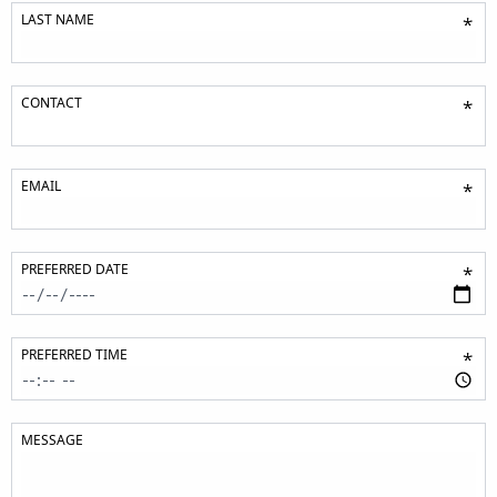
LAST NAME
*
CONTACT
*
EMAIL
*
PREFERRED DATE
*
PREFERRED TIME
*
MESSAGE