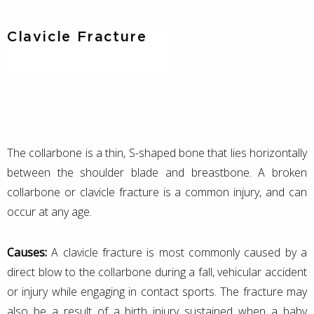
Clavicle Fracture
The collarbone is a thin, S-shaped bone that lies horizontally
between the shoulder blade and breastbone. A broken
collarbone or clavicle fracture is a common injury, and can
occur at any age.
Causes:
A clavicle fracture is most commonly caused by a
direct blow to the collarbone during a fall, vehicular accident
or injury while engaging in contact sports. The fracture may
also be a result of a birth injury sustained when a baby