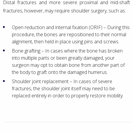
Distal fractures and more severe proximal and mid-shaft
fractures, however, may require shoulder surgery, such as:
Open reduction and internal fixation (ORIF) – During this
procedure, the bones are repositioned to their normal
alignment, then held in place using pins and screws.
Bone grafting – In cases where the bone has broken
into multiple parts or been greatly damaged, your
surgeon may opt to obtain bone from another part of
the body to graft onto the damaged humerus.
Shoulder joint replacement – In cases of severe
fractures, the shoulder joint itself may need to be
replaced entirely in order to properly restore mobility.